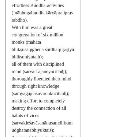
effortless Buddha-activities
(’nābhogabuddhakāryāpratipras
rabdho).
With him was a great
congregation of six million
monks (mahatā
bhikṣusaṃghena sārdhaṃ ṣaṣṭyā
bhikṣuniyutaiḥ);
all of them with disciplined
mind (sarvair ājāneyacittaiḥ);
thoroughly liberated their mind
through right knowledge
(samyagājñāsuvimukticittaiḥ);
making effort to completely
destroy the connection of all
habits of vices
(sarvakleśavāsanānusaṃdhisam
udghātanābhiyuktais);