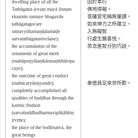
dwelling place of all the
因於本行
Tathāgatas (evaṃ mayā śrutam
佛地得報。
ekasmin samaye bhagavān
菩薩宮宅稱無量讃。
tathāgatagocare
如來神力之所建立。
ratnavyūhamaṇḍalamāḍe
入無礙智
sarvatathāgataniveśane);
行處生勝喜悦。
the accumulation of the
思念進智分別巧説。
ornaments of great merit
(mahāpuṇyālaṃkārasaṃbhāropa
caye);
the outcome of great conduct
(mahācaryāniṣyande);
衆徳具足來世所歎。
completely accomplished all
qualities of buddhas through the
karmic fruition
(sarvabuddhadharmavipākābhin
irvṛtte);
the place of the bodhisatva, the
great beings