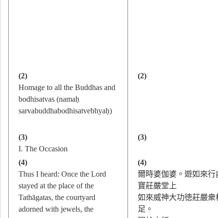
(2)
(2)
Homage to all the Buddhas and
bodhisatvas (namaḥ
sarvabuddhabodhisatvebhyaḥ)
(3)
(3)
I. The Occasion
(4)
(4)
Thus I heard: Once the Lord
爾時婆伽婆。遊如來行
stayed at the place of the
寶莊嚴堂上
Tathāgatas, the courtyard
如來威神大功徳莊嚴衆
adorned with jewels, the
足。