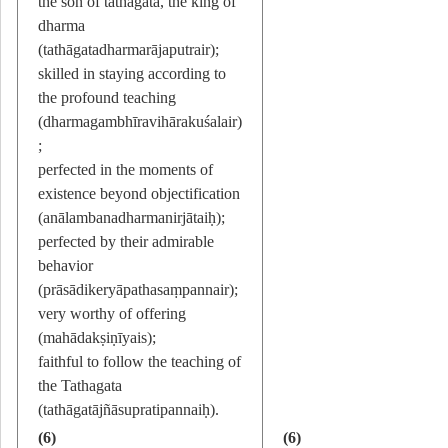
the son of tathagata, the king of
dharma
(tathāgatadharmarājaputrair);
skilled in staying according to
the profound teaching
(dharmagambhīravihārakuśalair)
;
perfected in the moments of
existence beyond objectification
(anālambanadharmanirjātaiḥ);
perfected by their admirable
behavior
(prāsādikeryāpathasaṃpannair);
very worthy of offering
(mahādakṣiṇīyais);
faithful to follow the teaching of
the Tathagata
(tathāgatājñāsupratipannaiḥ).
(6)
(6)