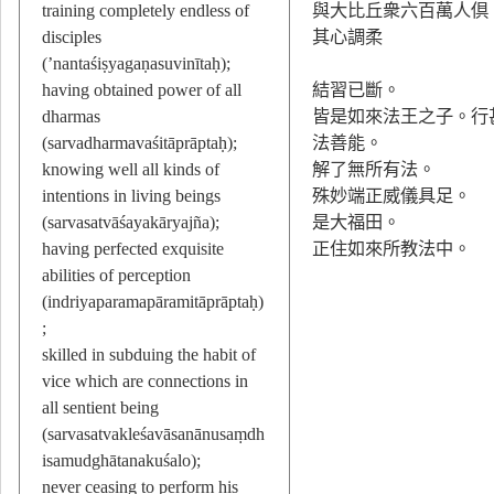
training completely endless of
與大比丘衆六百萬人倶
disciples
其心調柔
(’nantaśiṣyagaṇasuvinītaḥ);
having obtained power of all
結習已斷。
dharmas
皆是如來法王之子。行
(sarvadharmavaśitāprāptaḥ);
法善能。
knowing well all kinds of
解了無所有法。
intentions in living beings
殊妙端正威儀具足。
(sarvasatvāśayakāryajña);
是大福田。
having perfected exquisite
正住如來所教法中。
abilities of perception
(indriyaparamapāramitāprāptaḥ)
;
skilled in subduing the habit of
vice which are connections in
all sentient being
(sarvasatvakleśavāsanānusaṃdh
isamudghātanakuśalo);
never ceasing to perform his