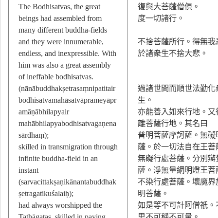
The Bodhisatvas, the great
復與大菩薩僧倶。
beings had assembled from
度一切諸行。
many different buddha-fields
and they were innumerable,
不捨菩薩所行。得無我
endless, and inexpressible. With
於諸衆生不捨大悲。
him was also a great assembly
of ineffable bodhisatvas.
(nānābuddhakṣetrasaṃnipatitair
過諸世間而順世法勤化
bodhisatvamahāsatvāprameyāpr
生。
amāṇābhilapyair
亦能善入如來行地。又
mahābhilapyabodhisatvagaṇena
離菩薩行地。其名曰
sārdhaṃ);
普明菩薩摩訶薩。無礙
skilled in transmigration through
薩。於一切法自在王菩
infinite buddha-field in an
無礙行處菩薩。分別辯
instant
薩。淨無量網明燈王菩
(sarvacittakṣaṇikānantabuddhak
不染行處菩薩。壞魔界
ṣetragatikuśalaiḥ);
明菩薩。
had always worshipped the
如是等不可計阿僧祇。
Tathāgatas, skilled in paying
思不可稱不可量。