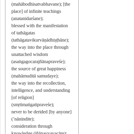
(mahābodhisatvabhavane); [the
place] of infinite teachings
(anatanidarśane);
blessed with the manifestation
of tathāgatas
(tathāgatavikurvāṇādhiṣṭhāne);
the way into the place through
unattached wisdom
(asaṅgagocarajñānapraveśe);
the source of great happiness
(mahāmuditā samudaye);
the way into the recollection,
intelligence, and understanding
[of religion]
(smṛtimatigatipraveśe);
never to be derided [by anyone]
(’nānindite);
consideration through
knowledge (jñānavyavacāre);