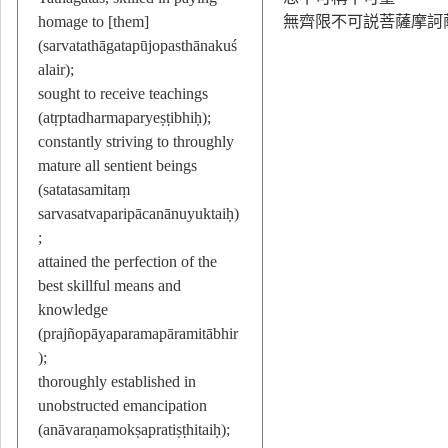
homage to [them]
無齊限不可説菩薩摩訶
(sarvatathāgatapūjopasthānakuś
alair);
sought to receive teachings
(atṛptadharmaparyeṣṭibhiḥ);
constantly striving to throughly
mature all sentient beings
(satatasamitaṃ
sarvasatvaparipācanānuyuktaiḥ)
;
attained the perfection of the
best skillful means and
knowledge
(prajñopāyaparamapāramitābhir
);
thoroughly established in
unobstructed emancipation
(anāvaraṇamokṣapratiṣṭhitaiḥ);