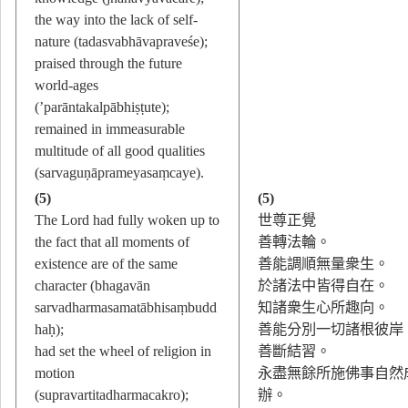
the way into the lack of self-
nature (tadasvabhāvapraveśe);
praised through the future
world-ages
(’parāntakalpābhiṣṭute);
remained in immeasurable
multitude of all good qualities
(sarvaguṇāprameyasaṃcaye).
(5)
(5)
The Lord had fully woken up to
世尊正覺
the fact that all moments of
善轉法輪。
existence are of the same
善能調順無量衆生。
character (bhagavān
於諸法中皆得自在。
sarvadharmasamatābhisaṃbudd
知諸衆生心所趣向。
haḥ);
善能分別一切諸根彼岸
had set the wheel of religion in
善斷結習。
motion
永盡無餘所施佛事自然
(supravartitadharmacakro);
辦。