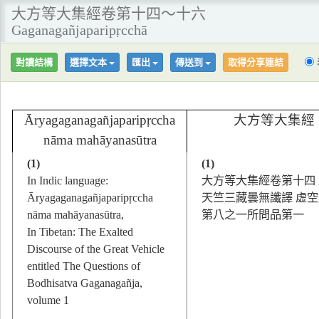
大方等大集經卷第十四～十六
Gaganagañjaparipṛcchā
對讀結構
選擇文本
匯出
傳送到
取得分享連結
Āryagaganagañjaparipṛccha
大方等大集經
nāma mahāyanasūtra
(1)
(1)
In Indic language:
大方等大集經卷第十四
Āryagaganagañjaparipṛccha
天竺三藏曇無讖譯 虚
nāma mahāyanasūtra,
第八之一所問品第一
In Tibetan: The Exalted
Discourse of the Great Vehicle
entitled The Questions of
Bodhisatva Gaganagañja,
volume 1